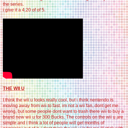
the series.
i give it a 4.20 of of 5.
THE WII U
I think the wii u looks really cool, but i think nentendo is
moving away from wii to fast. im not a wii fan, dont get me
wrong, but some people dont want to trash there wii to buy a
brand new wii u for 300 Bucks. The controls on the wii u are
simple and i think a lot of people will get months of