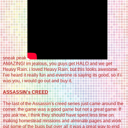
sneak peak
AMAZING! im jealous, you guys get HALO and we get
Heavy Rain. i loved Heavy Rain, but this looks awesome.
I've heard it really fun and everone is saying its good, so if i
was you, i would go out and buy it.
ASSASSIN's CREED
The last of the Assassin's creed series just came around the
corner. the game was a good game but not a great game. If
you ask me, I think they should have spent less time on
making homestead missions and alminate pages and work
out some of the bugs but over all it was a great way to end