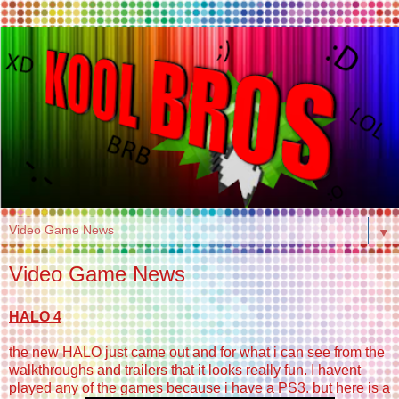
▼
Video Game News
HALO 4
the new HALO just came out and for what i can see from the
walkthroughs and trailers that it looks really fun. I havent
played any of the games because i have a PS3. but here is a