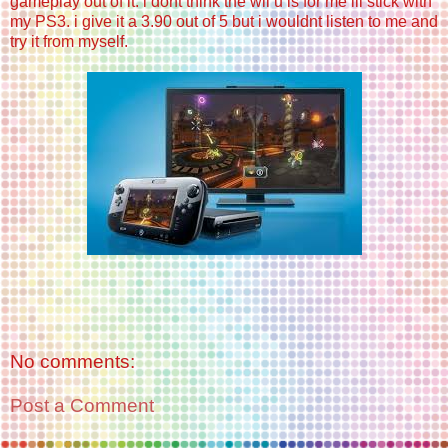
gameplay out of it. i dont think the wii u is for me ill stick with
my PS3. i give it a 3.90 out of 5 but i wouldnt listen to me and
try it from myself.
No comments:
Post a Comment