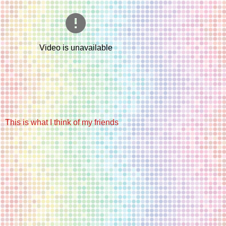
This is what I think of my friends