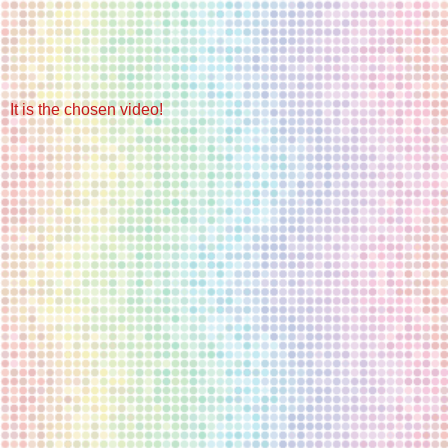
It is the chosen video!