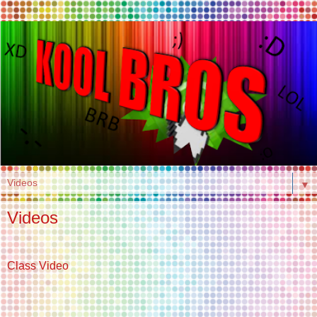
▼
Videos
Class Video